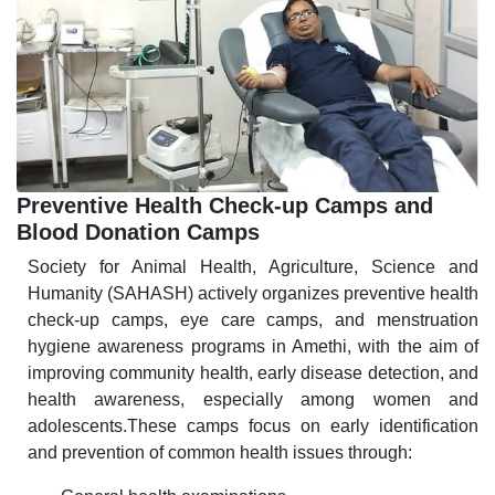
Preventive Health Check-up Camps and
Blood Donation Camps
Society for Animal Health, Agriculture, Science and
Humanity (SAHASH) actively organizes preventive health
check-up camps, eye care camps, and menstruation
hygiene awareness programs in Amethi, with the aim of
improving community health, early disease detection, and
health awareness, especially among women and
adolescents.These camps focus on early identification
and prevention of common health issues through: