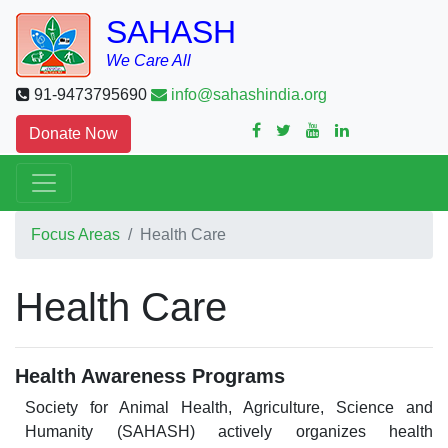
SAHASH
We Care All
91-9473795690
info@sahashindia.org
Donate Now
Focus Areas
Health Care
Health Care
Health Awareness Programs
Society for Animal Health, Agriculture, Science and
Humanity (SAHASH) actively organizes health