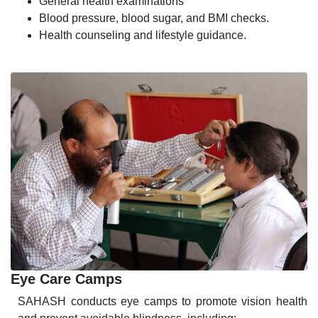
General health examinations
Blood pressure, blood sugar, and BMI checks.
Health counseling and lifestyle guidance.
Eye Care Camps
SAHASH conducts eye camps to promote vision health