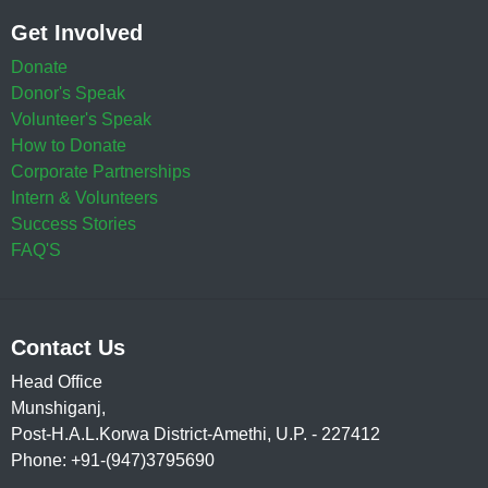
Get Involved
Donate
Donor's Speak
Volunteer's Speak
How to Donate
Corporate Partnerships
Intern & Volunteers
Success Stories
FAQ'S
Contact Us
Head Office
Munshiganj,
Post-H.A.L.Korwa District-Amethi, U.P. - 227412
Phone: +91-(947)3795690