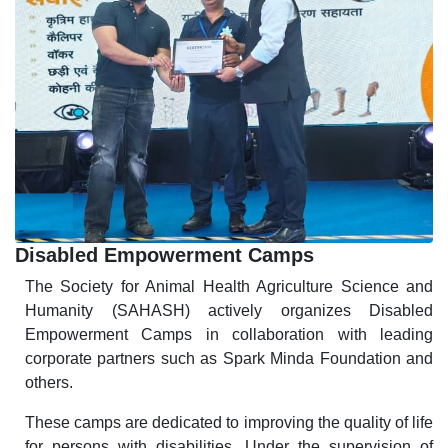
Disabled Empowerment Camps
The Society for Animal Health Agriculture Science and
Humanity (SAHASH) actively organizes Disabled
Empowerment Camps in collaboration with leading
corporate partners such as Spark Minda Foundation and
others.
These camps are dedicated to improving the quality of life
for persons with disabilities. Under the supervision of