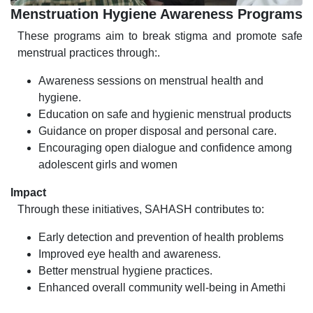
Menstruation Hygiene Awareness Programs
These programs aim to break stigma and promote safe
menstrual practices through:.
Awareness sessions on menstrual health and
hygiene.
Education on safe and hygienic menstrual products
Guidance on proper disposal and personal care.
Encouraging open dialogue and confidence among
adolescent girls and women
Impact
Through these initiatives, SAHASH contributes to:
Early detection and prevention of health problems
Improved eye health and awareness.
Better menstrual hygiene practices.
Enhanced overall community well-being in Amethi