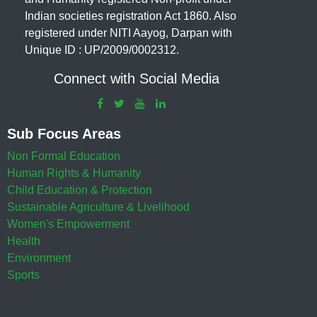
Indian societies registration Act 1860. Also
registered under NITI Aayog, Darpan with
Unique ID : UP/2009/0002312.
Connect with Social Media
Sub Focus Areas
Non Formal Education
Human Rights & Humanity
Child Education & Protection
Sustainable Agriculture & Livelihood
Women's Empowerment
Health
Environment
Sports