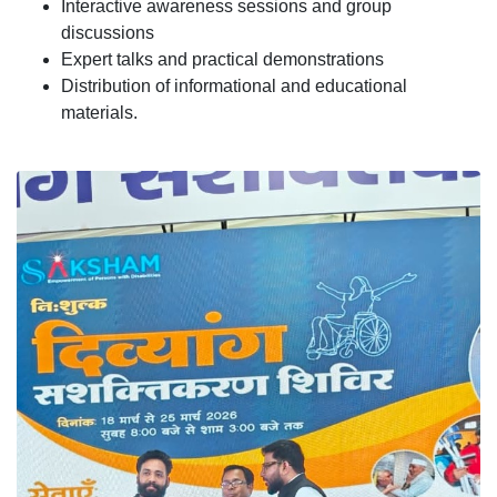
Interactive awareness sessions and group
discussions
Expert talks and practical demonstrations
Distribution of informational and educational
materials.