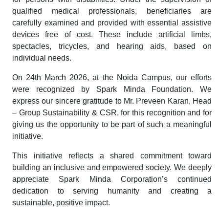
qualified medical professionals, beneficiaries are
carefully examined and provided with essential assistive
devices free of cost. These include artificial limbs,
spectacles, tricycles, and hearing aids, based on
individual needs.
On 24th March 2026, at the Noida Campus, our efforts
were recognized by Spark Minda Foundation. We
express our sincere gratitude to Mr. Preveen Karan, Head
– Group Sustainability & CSR, for this recognition and for
giving us the opportunity to be part of such a meaningful
initiative.
This initiative reflects a shared commitment toward
building an inclusive and empowered society. We deeply
appreciate Spark Minda Corporation’s continued
dedication to serving humanity and creating a
sustainable, positive impact.