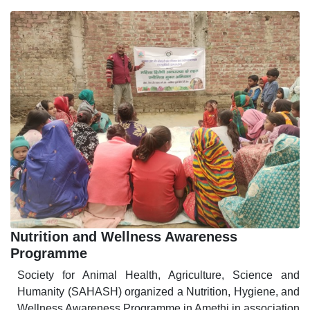
Nutrition and Wellness Awareness
Programme
Society for Animal Health, Agriculture, Science and
Humanity (SAHASH) organized a Nutrition, Hygiene, and
Wellness Awareness Programme in Amethi in association