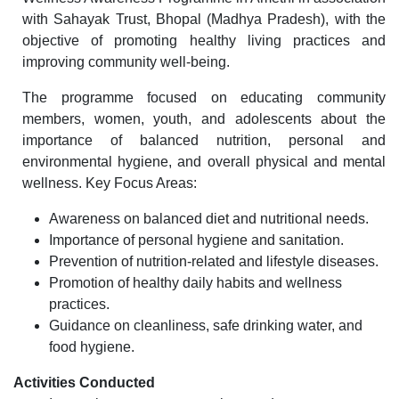
with Sahayak Trust, Bhopal (Madhya Pradesh), with the
objective of promoting healthy living practices and
improving community well-being.
The programme focused on educating community
members, women, youth, and adolescents about the
importance of balanced nutrition, personal and
environmental hygiene, and overall physical and mental
wellness. Key Focus Areas:
Awareness on balanced diet and nutritional needs.
Importance of personal hygiene and sanitation.
Prevention of nutrition-related and lifestyle diseases.
Promotion of healthy daily habits and wellness
practices.
Guidance on cleanliness, safe drinking water, and
food hygiene.
Activities Conducted