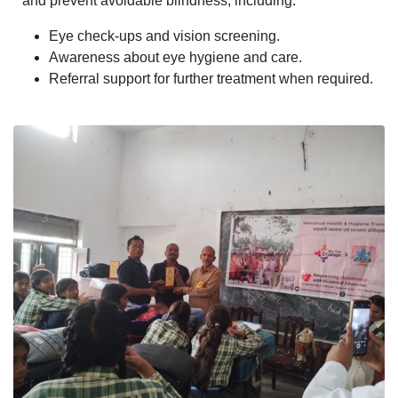
and prevent avoidable blindness, including:
Eye check-ups and vision screening.
Awareness about eye hygiene and care.
Referral support for further treatment when required.