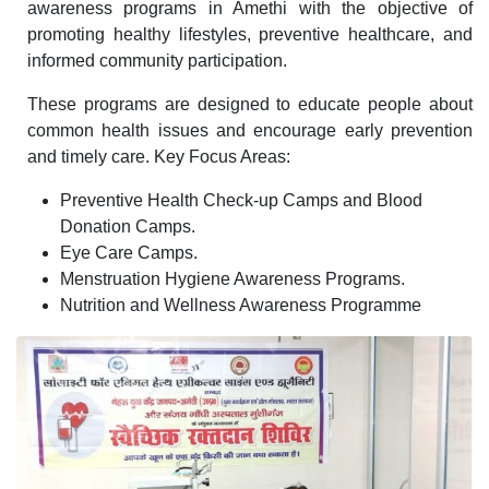
awareness programs in Amethi with the objective of
promoting healthy lifestyles, preventive healthcare, and
informed community participation.
These programs are designed to educate people about
common health issues and encourage early prevention
and timely care. Key Focus Areas:
Preventive Health Check-up Camps and Blood
Donation Camps.
Eye Care Camps.
Menstruation Hygiene Awareness Programs.
Nutrition and Wellness Awareness Programme