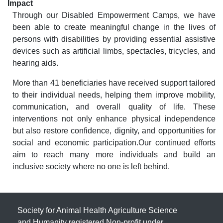
Impact
Through our Disabled Empowerment Camps, we have
been able to create meaningful change in the lives of
persons with disabilities by providing essential assistive
devices such as artificial limbs, spectacles, tricycles, and
hearing aids.
More than 41 beneficiaries have received support tailored
to their individual needs, helping them improve mobility,
communication, and overall quality of life. These
interventions not only enhance physical independence
but also restore confidence, dignity, and opportunities for
social and economic participation.Our continued efforts
aim to reach many more individuals and build an
inclusive society where no one is left behind.
Society for Animal Health Agriculture Science
and Humanity registered Non-profit under